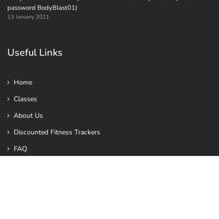
password BodyBlast01)
13 January 2021
Useful Links
Home
Classes
About Us
Discounted Fitness Trackers
FAQ
Toned in Ten
Contact us