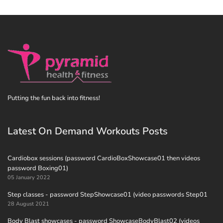
Putting the fun back into fitness!
Latest On Demand Workouts Posts
Cardiobox sessions (password CardioBoxShowcase01 then videos
password Boxing01)
05 January 2022
Step classes - password StepShowcase01 (video passwords Step01
28 August 2021
Body Blast showcases - password ShowcaseBodyBlast02 (videos