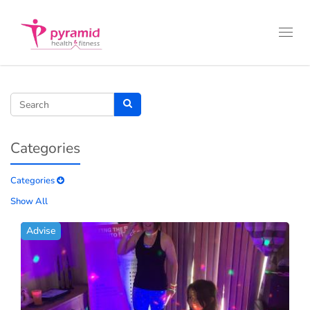
Toggl
navig
Categories
Categories
Show All
Advise