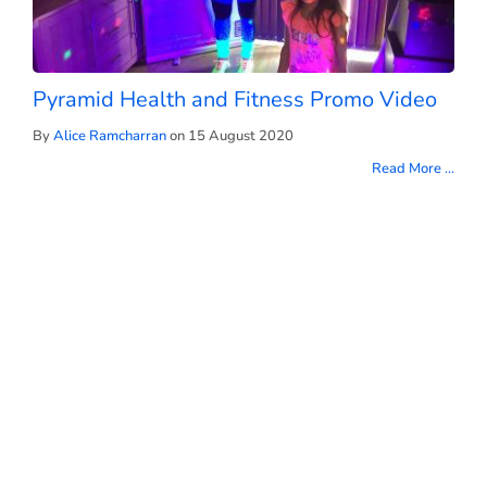
Pyramid Health and Fitness Promo Video
By
Alice Ramcharran
on 15 August 2020
Read More ...