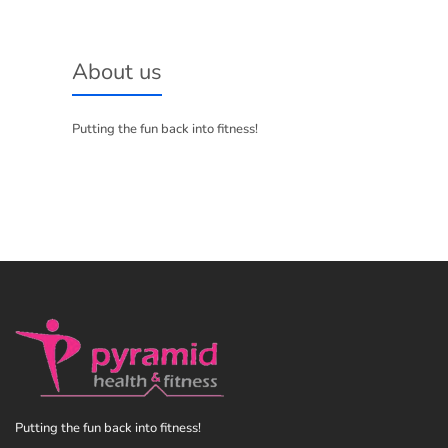
About us
Putting the fun back into fitness!
Putting the fun back into fitness!