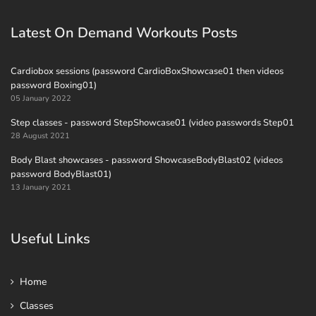
Latest On Demand Workouts Posts
Cardiobox sessions (password CardioBoxShowcase01 then videos
password Boxing01)
05 January 2022
Step classes - password StepShowcase01 (video passwords Step01
28 August 2021
Body Blast showcases - password ShowcaseBodyBlast02 (videos
password BodyBlast01)
13 January 2021
Useful Links
Home
Classes