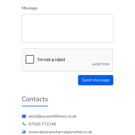
Message
Send message
Contacts
alice@pyramidfitness.co.uk
07500 772146
www.aliceramcharranpyramid.co.uk