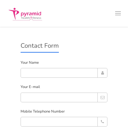
Toggl
navig
Contact Form
Your Name
Your E-mail
Mobile Telephone Number